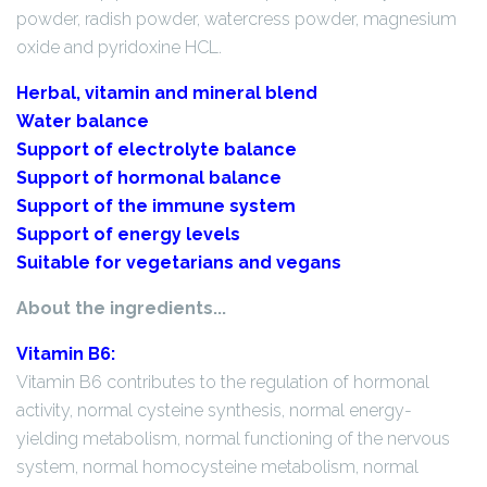
powder, radish powder, watercress powder, magnesium
oxide and pyridoxine HCL.
Herbal, vitamin and mineral blend
Water balance
Support of electrolyte balance
Support of hormonal balance
Support of the immune system
Support of energy levels
Suitable for vegetarians and vegans
About the ingredients...
Vitamin B6:
Vitamin B6 contributes to the regulation of hormonal
activity, normal cysteine synthesis, normal energy-
yielding metabolism, normal functioning of the nervous
system, normal homocysteine metabolism, normal