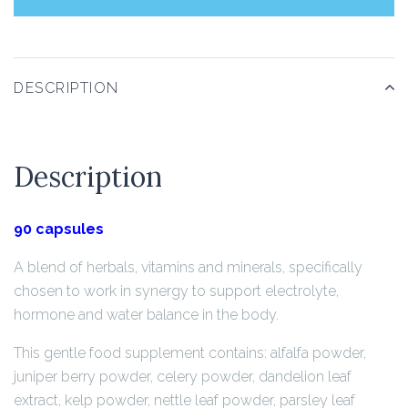
DESCRIPTION
Description
90 capsules
A blend of herbals, vitamins and minerals, specifically
chosen to work in synergy to support electrolyte,
hormone and water balance in the body.
This gentle food supplement contains: alfalfa powder,
juniper berry powder, celery powder, dandelion leaf
extract, kelp powder, nettle leaf powder, parsley leaf