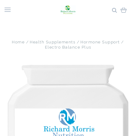
Home
Health Supplements
Hormone Support
Electro Balance Plus