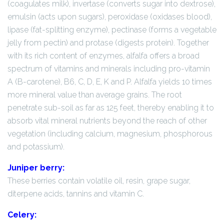
(coagulates milk), invertase (converts sugar into dextrose),
emulsin (acts upon sugars), peroxidase (oxidases blood),
lipase (fat-splitting enzyme), pectinase (forms a vegetable
jelly from pectin) and protase (digests protein). Together
with its rich content of enzymes, alfalfa offers a broad
spectrum of vitamins and minerals including pro-vitamin
A (B-carotene), B6, C, D, E, K and P. Alfalfa yields 10 times
more mineral value than average grains. The root
penetrate sub-soil as far as 125 feet, thereby enabling it to
absorb vital mineral nutrients beyond the reach of other
vegetation (including calcium, magnesium, phosphorous
and potassium).
Juniper berry:
These berries contain volatile oil, resin, grape sugar,
diterpene acids, tannins and vitamin C.
Celery: