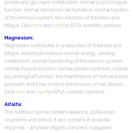
protein and glycogen metabolism, normal psychological
function, normal red blood cell formation, normal function
of the immune system, the reduction of tiredness and
fatigue. Click
here
and
here
for EFSA scientific opinions.
Magnesium:
Magnesium contributes to a reduction of tiredness and
fatigue, electrolyte balance, normal energy-yielding
metabolism, normal functioning of the nervous system,
normal muscle function, normal protein synthesis, normal
psychological function, the maintenance of normal bones
and teeth, and it has a role in the process of cell division.
Click
here
and
here
for EFSA scientific opinions.
Alfalfa:
This nutritious sprout contains alkaloids, isoflavones,
coumarins and sterols. It also contains 8 essential
enzymes: - amylase (digests starches), coagulase