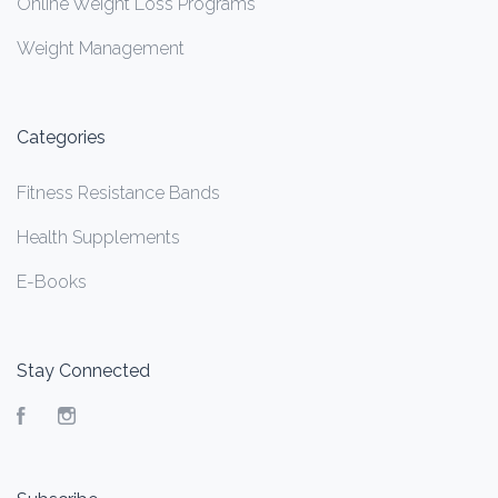
Online Weight Loss Programs
Weight Management
Categories
Fitness Resistance Bands
Health Supplements
E-Books
Stay Connected
Facebook
Instagram