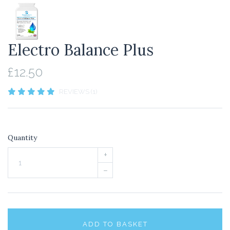
Electro Balance Plus
£12.50
REVIEWS (1)
Quantity
+
–
ADD TO BASKET