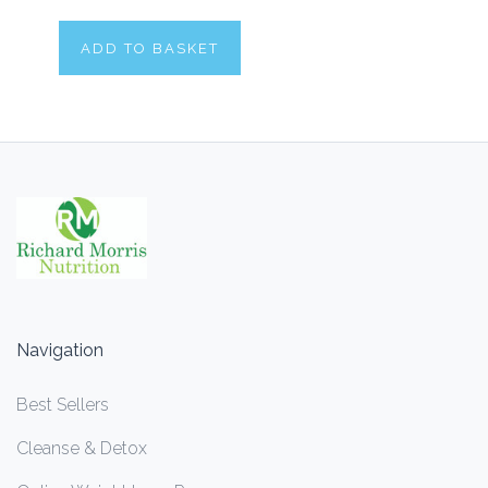
ADD TO BASKET
Navigation
Best Sellers
Cleanse & Detox