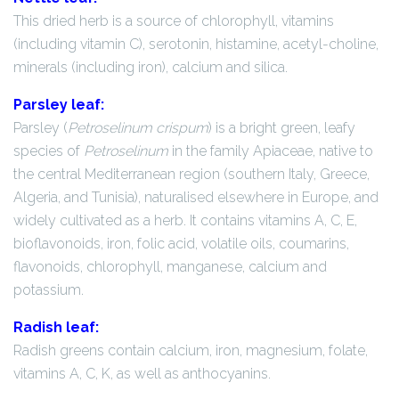
This dried herb is a source of chlorophyll, vitamins
(including vitamin C), serotonin, histamine, acetyl-choline,
minerals (including iron), calcium and silica.
Parsley leaf:
Parsley (
Petroselinum crispum
) is a bright green, leafy
species of
Petroselinum
in the family Apiaceae, native to
the central Mediterranean region (southern Italy, Greece,
Algeria, and Tunisia), naturalised elsewhere in Europe, and
widely cultivated as a herb. It contains vitamins A, C, E,
bioflavonoids, iron, folic acid, volatile oils, coumarins,
flavonoids, chlorophyll, manganese, calcium and
potassium.
Radish leaf:
Radish greens contain calcium, iron, magnesium, folate,
vitamins A, C, K, as well as anthocyanins.