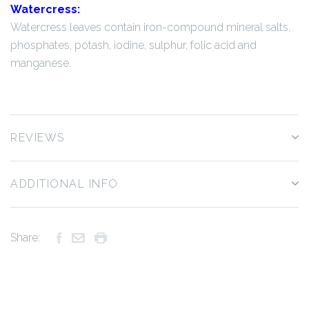
Watercress:
Watercress leaves contain iron-compound mineral salts,
phosphates, potash, iodine, sulphur, folic acid and
manganese.
REVIEWS
ADDITIONAL INFO
Share: