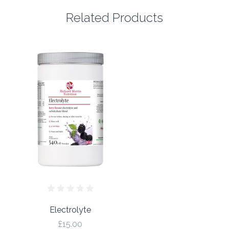
Related Products
Electrolyte
£15.00