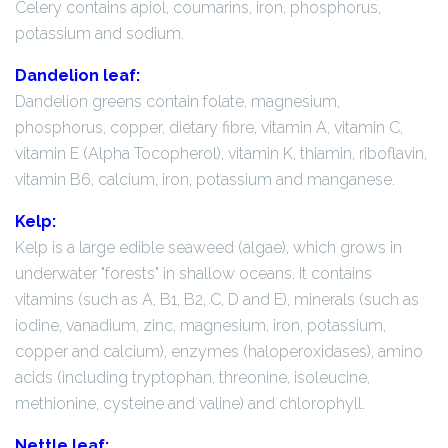
Celery contains apiol, coumarins, iron, phosphorus,
potassium and sodium.
Dandelion leaf:
Dandelion greens contain folate, magnesium,
phosphorus, copper, dietary fibre, vitamin A, vitamin C,
vitamin E (Alpha Tocopherol), vitamin K, thiamin, riboflavin,
vitamin B6, calcium, iron, potassium and manganese.
Kelp:
Kelp is a large edible seaweed (algae), which grows in
underwater "forests" in shallow oceans. It contains
vitamins (such as A, B1, B2, C, D and E), minerals (such as
iodine, vanadium, zinc, magnesium, iron, potassium,
copper and calcium), enzymes (haloperoxidases), amino
acids (including tryptophan, threonine, isoleucine,
methionine, cysteine and valine) and chlorophyll.
Nettle leaf: