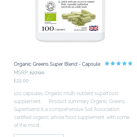
Organic Greens Super Blend - Capsule
MSRP:
£27.00
£22.00
100 capsules: Organic multi-nutrient superfood
supplement Product summary Organic Greens
Superblend is a comprehensive Soil Association
certified organic whole food supplement, with some
of the most...