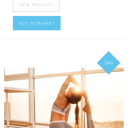
VIEW PRODUCT
ADD TO BASKET
Sale