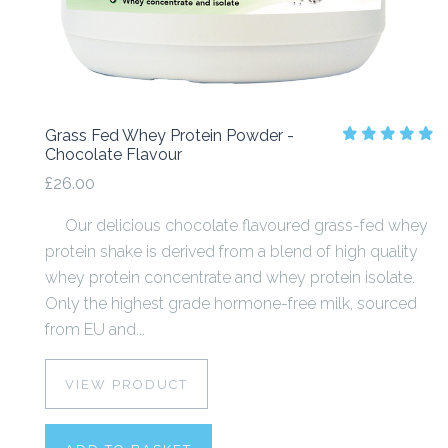
Grass Fed Whey Protein Powder -
Chocolate Flavour
£26.00
Our delicious chocolate flavoured grass-fed whey
protein shake is derived from a blend of high quality
whey protein concentrate and whey protein isolate.
Only the highest grade hormone-free milk, sourced
from EU and...
VIEW PRODUCT