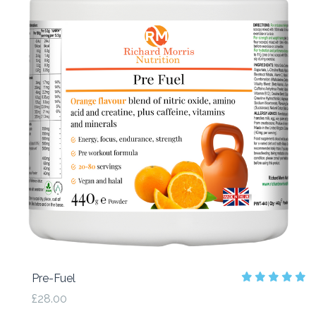
Pre-Fuel
£28.00