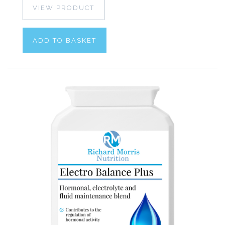
VIEW PRODUCT
ADD TO BASKET