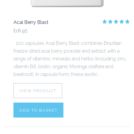
Acai Berry Blast
£18.95
100 capsules Acai Berry Blast combines Brazilian
freeze-dried acai berry powder and extract with a
range of vitamins, minerals and herbs (including zinc,
vitamin B6, biotin, organic Moringa oleifera and
beetroot). In capsule form, these exotic...
VIEW PRODUCT
ADD TO BASKET