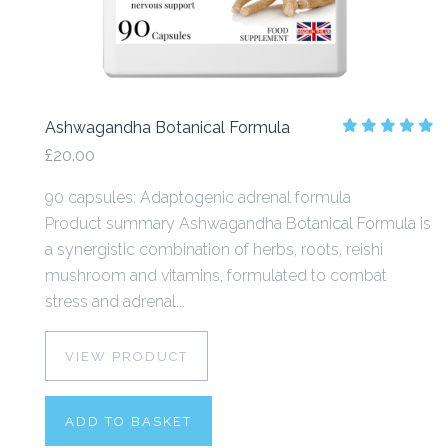
Ashwagandha Botanical Formula
£20.00
90 capsules: Adaptogenic adrenal formula
Product summary Ashwagandha Botanical Formula is
a synergistic combination of herbs, roots, reishi
mushroom and vitamins, formulated to combat
stress and adrenal...
VIEW PRODUCT
ADD TO BASKET