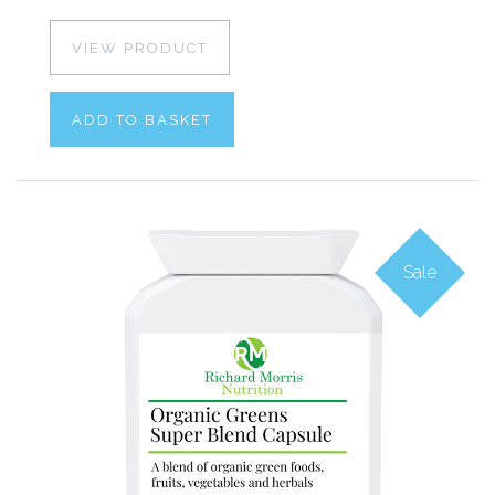
VIEW PRODUCT
ADD TO BASKET
Sale