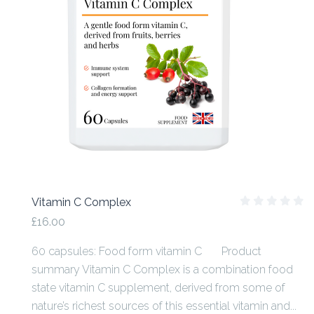
Vitamin C Complex
£16.00
60 capsules: Food form vitamin C Product
summary Vitamin C Complex is a combination food
state vitamin C supplement, derived from some of
nature’s richest sources of this essential vitamin and...