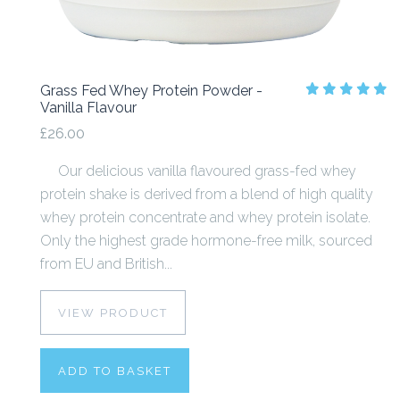
Grass Fed Whey Protein Powder -
Vanilla Flavour
£26.00
Our delicious vanilla flavoured grass-fed whey
protein shake is derived from a blend of high quality
whey protein concentrate and whey protein isolate.
Only the highest grade hormone-free milk, sourced
from EU and British...
VIEW PRODUCT
ADD TO BASKET