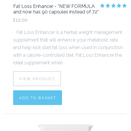
Fat Loss Enhancer - *NEW FORMULA
and now has 90 capsules instead of 72*
£22.00
Fat Loss Enhancer is a herbal weight management
supplement that will enhance your metabolic rate
and help kick start fat loss when used in conjunction
with a calorie-controlled diet. Fat Loss Enhancer the
ideal supplement when...
VIEW PRODUCT
ADD TO BASKET