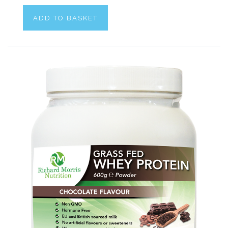
ADD TO BASKET