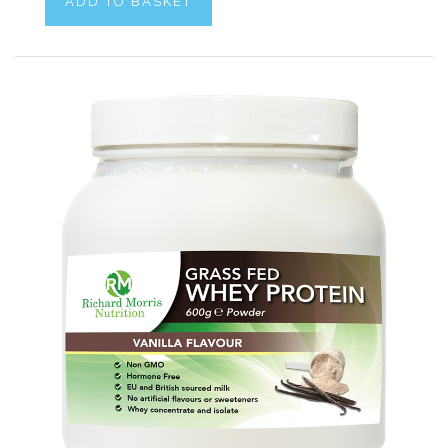
ADD TO BASKET