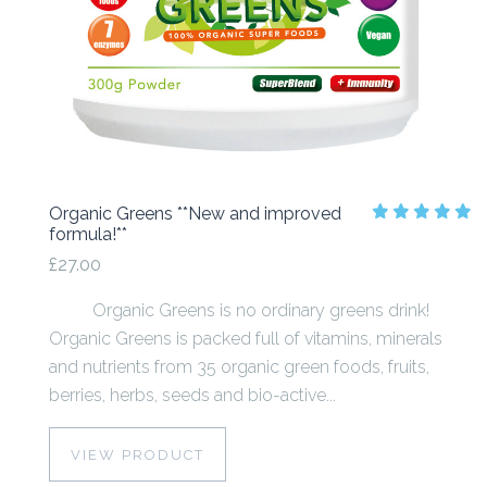
Organic Greens **New and improved
formula!**
£27.00
Organic Greens is no ordinary greens drink!
Organic Greens is packed full of vitamins, minerals
and nutrients from 35 organic green foods, fruits,
berries, herbs, seeds and bio-active...
VIEW PRODUCT