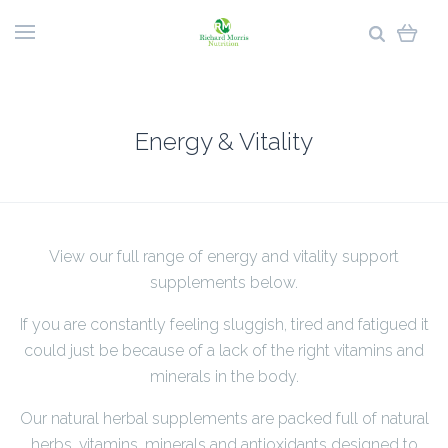
Energy & Vitality
View our full range of energy and vitality support
supplements below.
If you are constantly feeling sluggish, tired and fatigued it
could just be because of a lack of the right vitamins and
minerals in the body.
Our natural herbal supplements are packed full of natural
herbs, vitamins, minerals and antioxidants designed to