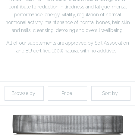
contribute to reduction in tiredness and fatigue, mental
performance, energy, vitality, regulation of normal
hormonal activity, maintenance of normal bones, hair, skin
and nails, cleansing, detoxing and overall wellbeing.
All of our supplements are approved by Soil Association
and EU certified 100% natural with no additives.
Browse by
Price
Sort by