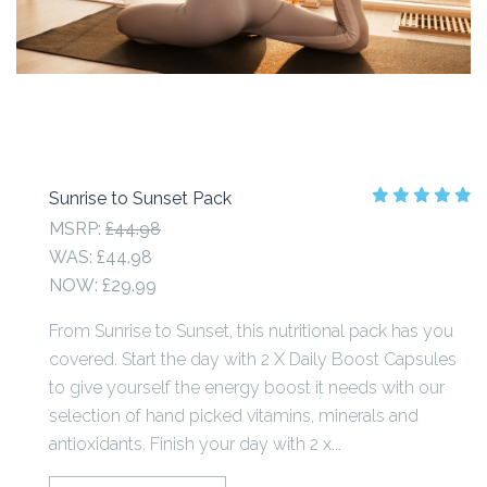
Sunrise to Sunset Pack
MSRP:
£44.98
WAS:
£44.98
NOW:
£29.99
From Sunrise to Sunset, this nutritional pack has you
covered. Start the day with 2 X Daily Boost Capsules
to give yourself the energy boost it needs with our
selection of hand picked vitamins, minerals and
antioxidants. Finish your day with 2 x...