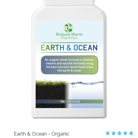
Earth & Ocean - Organic