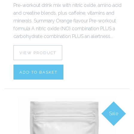
Pre-workout drink mix with nitric oxide, amino acid
and creatine blends, plus caffeine, vitamins and
minerals. Summary Orange flavour Pre-workout
formula A nitric oxide (NO) combination PLUS a
carbohydrate combination PLUS an alertness...
VIEW PRODUCT
ADD TO BASKET
Sale