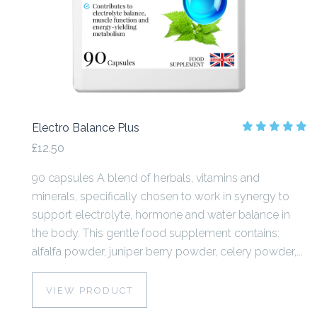
Electro Balance Plus
£12.50
90 capsules A blend of herbals, vitamins and
minerals, specifically chosen to work in synergy to
support electrolyte, hormone and water balance in
the body. This gentle food supplement contains:
alfalfa powder, juniper berry powder, celery powder,...
VIEW PRODUCT