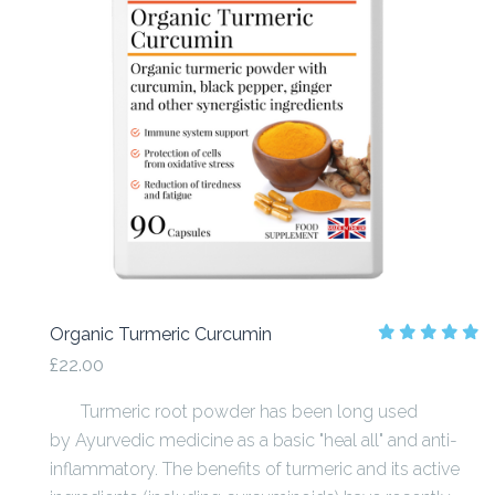
Organic Turmeric Curcumin
£22.00
Turmeric root powder has been long used
by Ayurvedic medicine as a basic "heal all" and anti-
inflammatory. The benefits of turmeric and its active