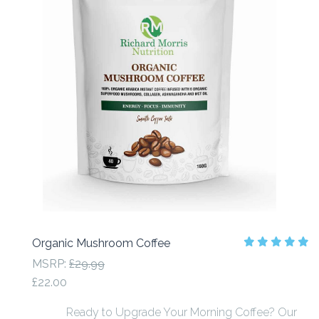
Organic Mushroom Coffee
MSRP:
£29.99
£22.00
Ready to Upgrade Your Morning Coffee? Our