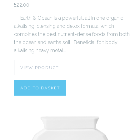
£22.00
Earth & Ocean Is a powerfull all In one organic
alkalising, clensing and detox formula, which
combines the best nutrient-dense foods from both
the ocean and earths soil. Beneficial for: body
alkalising heavy metal...
VIEW PRODUCT
ADD TO BASKET