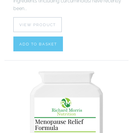
ingredients (including curcuminoids) have recently
been...
VIEW PRODUCT
ADD TO BASKET