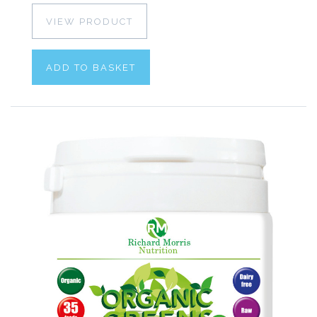
VIEW PRODUCT
ADD TO BASKET