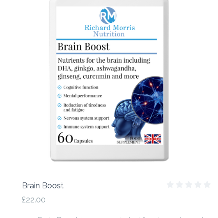
Brain Boost
£22.00