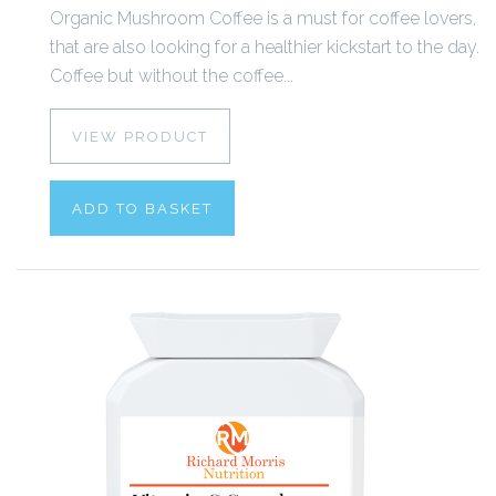
Organic Mushroom Coffee is a must for coffee lovers,
that are also looking for a healthier kickstart to the day.
Coffee but without the coffee...
VIEW PRODUCT
ADD TO BASKET