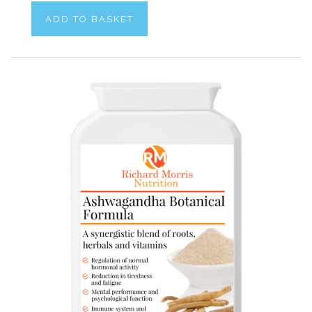
ADD TO BASKET