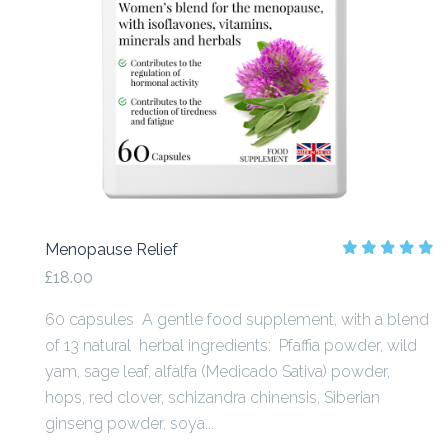
Menopause Relief
£18.00
60 capsules A gentle food supplement, with a blend
of 13 natural herbal ingredients: Pfaffia powder, wild
yam, sage leaf, alfalfa (Medicado Sativa) powder,
hops, red clover, schizandra chinensis, Siberian
ginseng powder, soya...