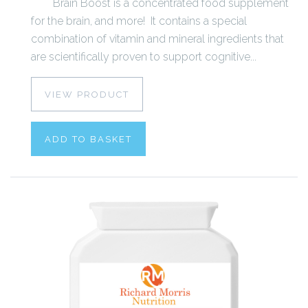
Brain Boost is a concentrated food supplement
for the brain, and more! It contains a special
combination of vitamin and mineral ingredients that
are scientifically proven to support cognitive...
VIEW PRODUCT
ADD TO BASKET